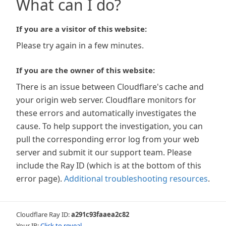
What can I do?
If you are a visitor of this website:
Please try again in a few minutes.
If you are the owner of this website:
There is an issue between Cloudflare's cache and
your origin web server. Cloudflare monitors for
these errors and automatically investigates the
cause. To help support the investigation, you can
pull the corresponding error log from your web
server and submit it our support team. Please
include the Ray ID (which is at the bottom of this
error page).
Additional troubleshooting resources
.
Cloudflare Ray ID:
a291c93faaea2c82
Your IP:
Click to reveal